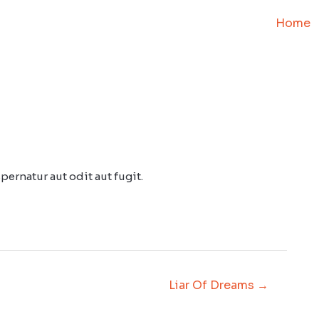
Home
ernatur aut odit aut fugit.
Liar Of Dreams
→