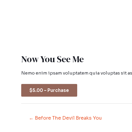
Now You See Me
Nemo enim ipsam voluptatem quia voluptas sit asp
$5.00 – Purchase
←
Before The Devil Breaks You