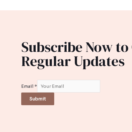
Subscribe Now to
Regular Updates
Email
*
Submit