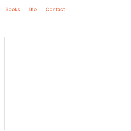
Books
Bio
Contact