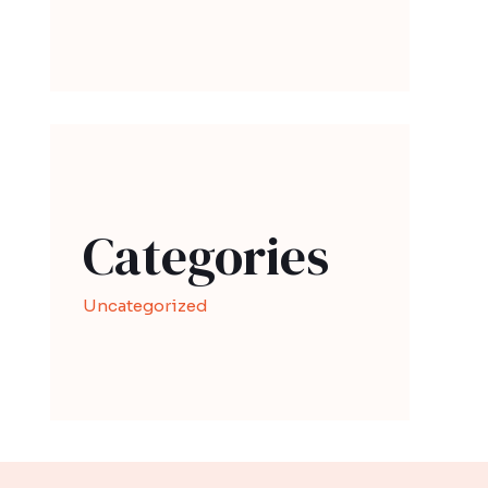
Categories
Uncategorized