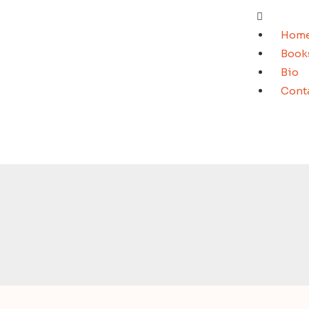
Hom
Book
Bio
Cont