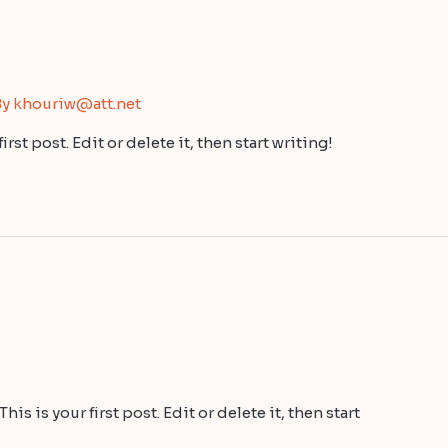
By
khouriw@att.net
st post. Edit or delete it, then start writing!
s is your first post. Edit or delete it, then start