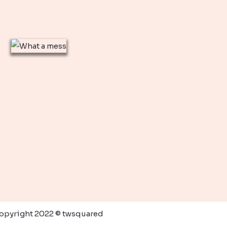
opyright 2022 © twsquared