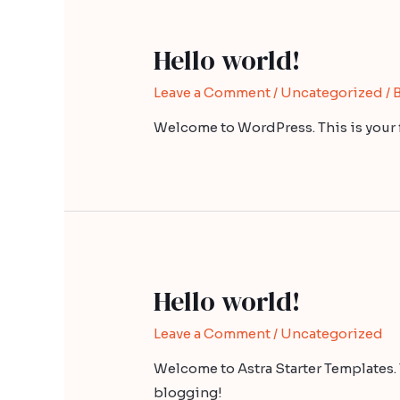
Hello world!
Leave a Comment
/
Uncategorized
/ 
Welcome to WordPress. This is your fir
Hello world!
Leave a Comment
/
Uncategorized
Welcome to Astra Starter Templates. Thi
blogging!