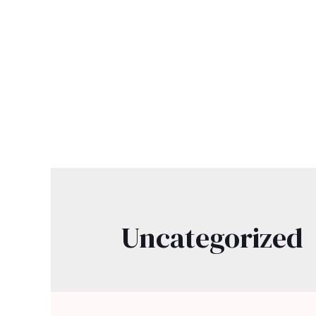
Uncategorized