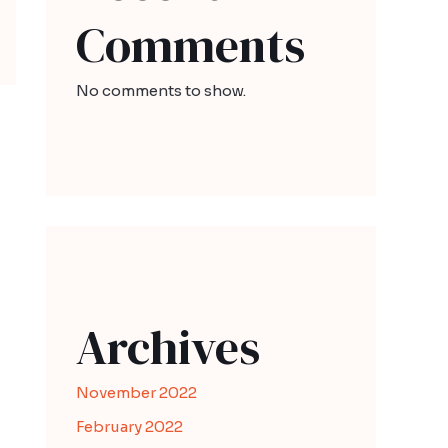
Comments
No comments to show.
Archives
November 2022
February 2022