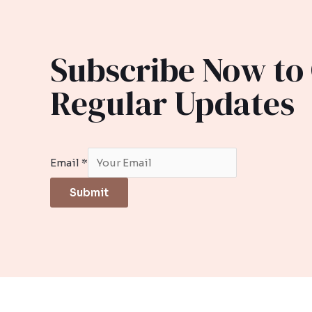
Subscribe Now to
Regular Updates
Email
*
Submit