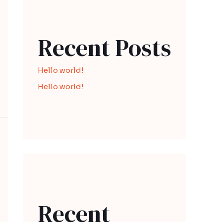
Recent Posts
Hello world!
Hello world!
Recent