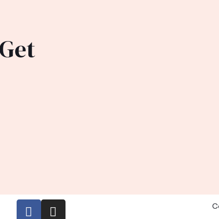
 Get
C