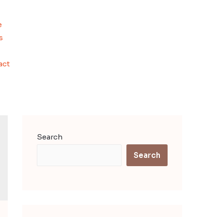
e
s
act
Search
Search